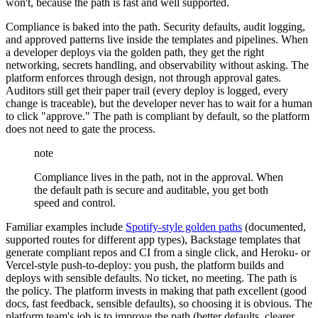
won't, because the path is fast and well supported.
Compliance is baked into the path. Security defaults, audit logging,
and approved patterns live inside the templates and pipelines. When
a developer deploys via the golden path, they get the right
networking, secrets handling, and observability without asking. The
platform enforces through design, not through approval gates.
Auditors still get their paper trail (every deploy is logged, every
change is traceable), but the developer never has to wait for a human
to click "approve." The path is compliant by default, so the platform
does not need to gate the process.
note
Compliance lives in the path, not in the approval. When
the default path is secure and auditable, you get both
speed and control.
Familiar examples include
Spotify-style golden paths
(documented,
supported routes for different app types), Backstage templates that
generate compliant repos and CI from a single click, and Heroku- or
Vercel-style push-to-deploy: you push, the platform builds and
deploys with sensible defaults. No ticket, no meeting. The path is
the policy. The platform invests in making that path excellent (good
docs, fast feedback, sensible defaults), so choosing it is obvious. The
platform team's job is to improve the path (better defaults, clearer