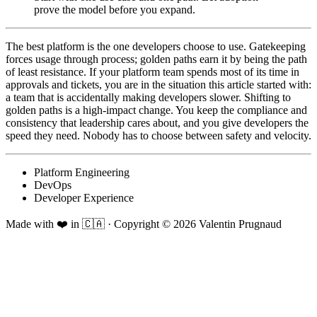
prove the model before you expand.
The best platform is the one developers choose to use. Gatekeeping
forces usage through process; golden paths earn it by being the path
of least resistance. If your platform team spends most of its time in
approvals and tickets, you are in the situation this article started with:
a team that is accidentally making developers slower. Shifting to
golden paths is a high-impact change. You keep the compliance and
consistency that leadership cares about, and you give developers the
speed they need. Nobody has to choose between safety and velocity.
Platform Engineering
DevOps
Developer Experience
Made with ❤️ in 🇨🇦
·
Copyright ©
2026
Valentin Prugnaud