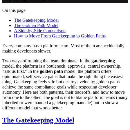
Developer Experience
On this page
The Gatekeeping Model
The Golden Path Model
A Side-by-Side Comparison
How to Move From Gatekeeping to Golden Paths
Every company has a platform team. Most of them are accidentally
making developers slower.
Two ways of running that team dominate. In the
gatekeeping
model, the platform is a bottleneck: approvals, central ownership,
"ask us first." In the
golden path
model, the platform offers
opinionated, self-service paths that make the right thing the easiest
thing. Gatekeeping feels safe but destroys velocity; golden paths
achieve the same compliance goals while respecting developer
autonomy. Here are both patterns, their tradeoffs, and how to move
from one to the other. The goal is not to blame platform teams (many
inherited or were handed a gatekeeping mandate) but to show a
different model that works better.
The Gatekeeping Model