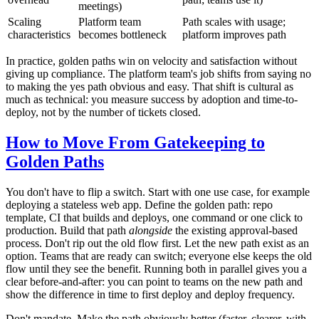
meetings)
Scaling
Platform team
Path scales with usage;
characteristics
becomes bottleneck
platform improves path
In practice, golden paths win on velocity and satisfaction without
giving up compliance. The platform team's job shifts from saying no
to making the yes path obvious and easy. That shift is cultural as
much as technical: you measure success by adoption and time-to-
deploy, not by the number of tickets closed.
How to Move From Gatekeeping to
Golden Paths
You don't have to flip a switch. Start with one use case, for example
deploying a stateless web app. Define the golden path: repo
template, CI that builds and deploys, one command or one click to
production. Build that path
alongside
the existing approval-based
process. Don't rip out the old flow first. Let the new path exist as an
option. Teams that are ready can switch; everyone else keeps the old
flow until they see the benefit. Running both in parallel gives you a
clear before-and-after: you can point to teams on the new path and
show the difference in time to first deploy and deploy frequency.
Don't mandate. Make the path obviously better (faster, clearer, with