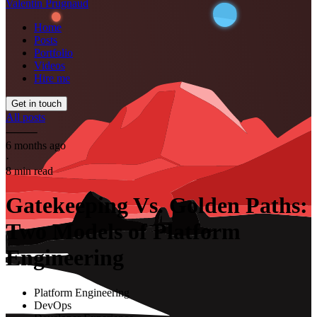
Valentin Prugnaud
Home
Posts
Portfolio
Videos
Hire me
Get in touch
All posts
⸻
6 months ago
·
8 min read
Gatekeeping Vs. Golden Paths:
Two Models of Platform
Engineering
Platform Engineering
DevOps