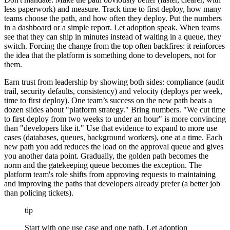
less paperwork) and measure. Track time to first deploy, how many
teams choose the path, and how often they deploy. Put the numbers
in a dashboard or a simple report. Let adoption speak. When teams
see that they can ship in minutes instead of waiting in a queue, they
switch. Forcing the change from the top often backfires: it reinforces
the idea that the platform is something done to developers, not for
them.
Earn trust from leadership by showing both sides: compliance (audit
trail, security defaults, consistency) and velocity (deploys per week,
time to first deploy). One team’s success on the new path beats a
dozen slides about "platform strategy." Bring numbers. "We cut time
to first deploy from two weeks to under an hour" is more convincing
than "developers like it." Use that evidence to expand to more use
cases (databases, queues, background workers), one at a time. Each
new path you add reduces the load on the approval queue and gives
you another data point. Gradually, the golden path becomes the
norm and the gatekeeping queue becomes the exception. The
platform team's role shifts from approving requests to maintaining
and improving the paths that developers already prefer (a better job
than policing tickets).
tip
Start with one use case and one path. Let adoption