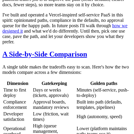
docs, fewer steps), so more teams stay on it by choice.
I've built and operated a Vercel-inspired self-service PaaS in this
spirit: opinionated paths, compliance in the defaults, no approval
queue for the happy path. In future posts I'll walk through
how we
designed it
and what we'd do differently. Until then, pick one use
case, pave the path, and let your developers show you what they
prefer.
A Side-by-Side Comparison
A single table makes the tradeoffs easy to scan. Here's how the two
models compare across a few dimensions:
Dimension
Gatekeeping
Golden paths
Time to first
Days or weeks
Minutes (self-service, push-
deploy
(tickets, approvals)
to-deploy)
Compliance
Approval boards,
Built into path (defaults,
enforcement
mandatory reviews
templates, pipelines)
Developer
Low (friction, wait
High (autonomy, speed)
satisfaction
times)
High (queue
Operational
Lower (platform maintains
management,
overhead
path; teams use it)