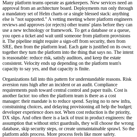
Many platform teams operate as gatekeepers. New services need an
approval from an architecture board. Deployments run only through
a mandatory set of Helm charts or a single blessed stack: anything
else is "not supported." A vetting meeting where platform engineers
reviews and approves (or rejects) other teams' plans before they can
use a new technology or framework. To get a database or a queue,
you open a ticket and wait until someone from platform provisions
it. The pipeline might require a sign-off from security, then from
SRE, then from the platform lead. Each gate is justified on its own;
together they turn the platform into the thing that says no. The intent
is reasonable: reduce risk, satisfy auditors, and keep the estate
consistent. Velocity ends up depending on the platform team's
capacity to say yes, and that capacity is finite.
Organizations fall into this pattern for understandable reasons. Risk
aversion runs high after an incident or an audit. Compliance
requirements push toward central control and paper trails. Cost is
another factor: too often the platform team is there as a cost
manager: their mandate is to reduce spend. Saying no to new infra,
constraining choices, and delaying provisioning all help the budget;
developer experience does not. When cost reduction is the priority,
DX slips. And often there is a lack of trust in product engineers: the
assumption that without strict guardrails, they will choose the wrong
database, skip security steps, or create unmaintainable sprawl. So the
platform adds process. More process feels like more safety.