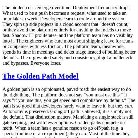
The hidden costs emerge over time. Deployment frequency drops.
What used to be a push becomes a request; what used to take an
hour takes a week. Developers learn to route around the system.
They spin up side projects in a cloud account that "doesn't count,"
or they avoid the platform entirely for anything that needs to move
fast. Shadow IT proliferates, and the platform team has no visibility
into it. The engineers who care most about shipping leave for teams
or companies with less friction. The platform team, meanwhile,
spends its time in meetings and ticket triage instead of building better
defaults. The org wanted safety and consistency; it got a bottleneck
and bypasses. Everyone loses.
The Golden Path Model
A golden path is an opinionated, paved road: the easiest way to do
the right thing. The platform does not say "you must use this." It
says "if you use this, you get speed and compliance by default." The
path is so good that developers rarely want to leave it, but they
can
.
Autonomy is preserved. Going off-path is allowed; it is simply not
the default. That distinction matters. Mandating a single stack is still
gatekeeping, just with fewer options. Golden paths compete on
merit. When a team has a genuine reason to go off-path (e.g. a
special runtime or an experiment), they can. Most of the time they