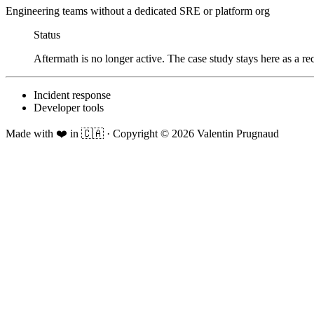
Engineering teams without a dedicated SRE or platform org
Status
Aftermath is no longer active. The case study stays here as a re
Incident response
Developer tools
Made with ❤️ in 🇨🇦
·
Copyright ©
2026
Valentin Prugnaud
Foxy seeing you here!
Wondering if I'd fit your role?