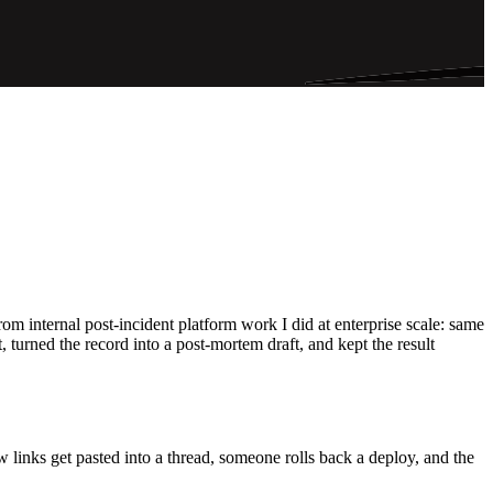
 internal post-incident platform work I did at enterprise scale: same
 turned the record into a post-mortem draft, and kept the result
ew links get pasted into a thread, someone rolls back a deploy, and the