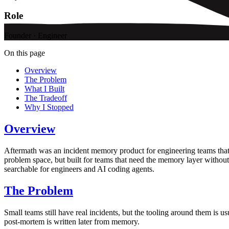
Role
Founder · Engineer
On this page
Overview
The Problem
What I Built
The Tradeoff
Why I Stopped
Overview
Aftermath was an incident memory product for engineering teams that 
problem space, but built for teams that need the memory layer without 
searchable for engineers and AI coding agents.
The Problem
Small teams still have real incidents, but the tooling around them is u
post-mortem is written later from memory.