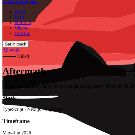
Valentin Prugnaud
Home
Posts
Portfolio
Videos
Hire me
Get in touch
All work
⸻
Killed
Aftermath
An incident memory layer for lean engineering teams. Built the full l
Stack
TypeScript · Next.js · Supabase
Timeframe
May–Jun 2026