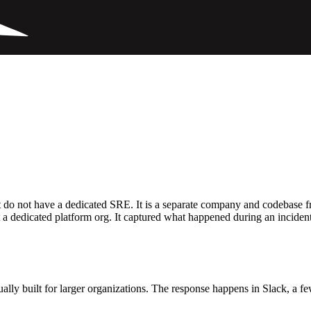
do not have a dedicated SRE. It is a separate company and codebase from
a dedicated platform org. It captured what happened during an incident,
sually built for larger organizations. The response happens in Slack, a f