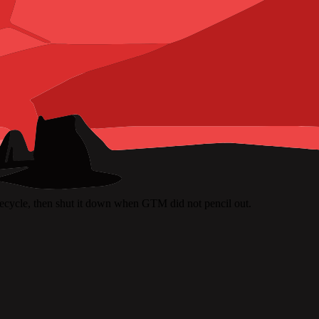
ifecycle, then shut it down when GTM did not pencil out.