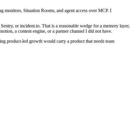
ing monitors, Situation Rooms, and agent access over MCP. I
 Sentry, or incident.io. That is a reasonable wedge for a memory layer,
motion, a content engine, or a partner channel I did not have.
nding product-led growth would carry a product that needs team