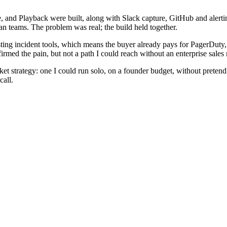
, and Playback were built, along with Slack capture, GitHub and alert
n teams. The problem was real; the build held together.
sting incident tools, which means the buyer already pays for PagerDuty,
irmed the pain, but not a path I could reach without an enterprise sales 
rket strategy: one I could run solo, on a founder budget, without prete
call.