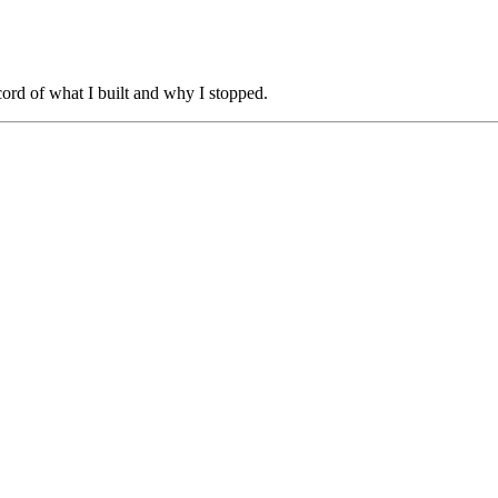
cord of what I built and why I stopped.