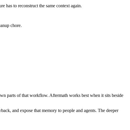
ure has to reconstruct the same context again.
leanup chore.
own parts of that workflow. Aftermath works best when it sits beside
 Playback, and expose that memory to people and agents. The deeper