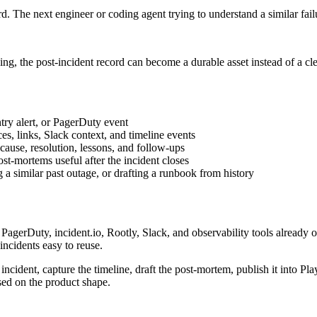
rd. The next engineer or coding agent trying to understand a similar fail
ding, the post-incident record can become a durable asset instead of a c
try alert, or PagerDuty event
ces, links, Slack context, and timeline events
ause, resolution, lessons, and follow-ups
st-mortems useful after the incident closes
 a similar past outage, or drafting a runbook from history
agerDuty, incident.io, Rootly, Slack, and observability tools already 
incidents easy to reuse.
 incident, capture the timeline, draft the post-mortem, publish it into
sed on the product shape.