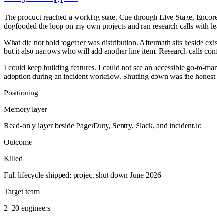
The product reached a working state. Cue through Live Stage, Encore
dogfooded the loop on my own projects and ran research calls with lea
What did not hold together was distribution. Aftermath sits beside exi
but it also narrows who will add another line item. Research calls conf
I could keep building features. I could not see an accessible go-to-ma
adoption during an incident workflow. Shutting down was the honest 
Positioning
Memory layer
Read-only layer beside PagerDuty, Sentry, Slack, and incident.io
Outcome
Killed
Full lifecycle shipped; project shut down June 2026
Target team
2–20 engineers