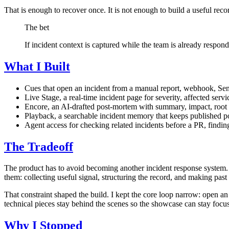
That is enough to recover once. It is not enough to build a useful reco
The bet
If incident context is captured while the team is already respon
What I Built
Cues that open an incident from a manual report, webhook, Sen
Live Stage, a real-time incident page for severity, affected servi
Encore, an AI-drafted post-mortem with summary, impact, root c
Playback, a searchable incident memory that keeps published po
Agent access for checking related incidents before a PR, finding
The Tradeoff
The product has to avoid becoming another incident response system. P
them: collecting useful signal, structuring the record, and making past 
That constraint shaped the build. I kept the core loop narrow: open an
technical pieces stay behind the scenes so the showcase can stay focu
Why I Stopped