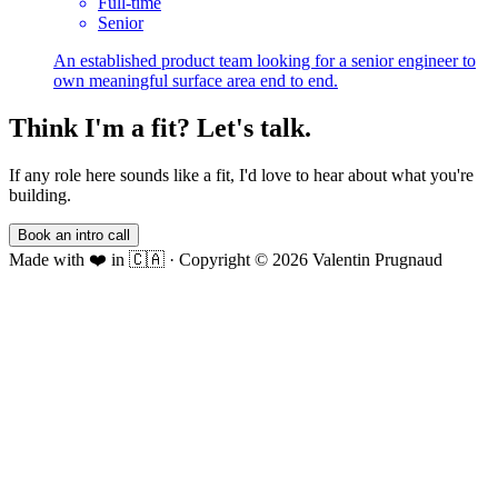
Full-time
Senior
An established product team looking for a senior engineer to
own meaningful surface area end to end.
Think I'm a fit? Let's talk.
If any role here sounds like a fit, I'd love to hear about what you're
building.
Book an intro call
Made with ❤️ in 🇨🇦
·
Copyright ©
2026
Valentin Prugnaud