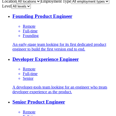
Location
Employment Type
Level
Founding Product Engineer
Remote
Full-time
Founding
An early-stage team looking for its first dedicated product
engineer to build the first version end to end.
Developer Experience Engineer
Remote
Full-time
Senior
A developer-tools team looking for an engineer who treats
developer experience as the product.
Senior Product Engineer
Remote