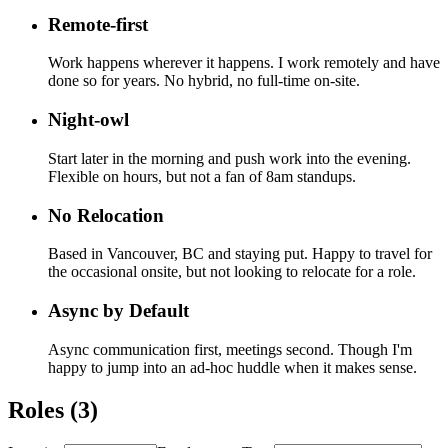
Remote-first
Work happens wherever it happens. I work remotely and have
done so for years. No hybrid, no full-time on-site.
Night-owl
Start later in the morning and push work into the evening.
Flexible on hours, but not a fan of 8am standups.
No Relocation
Based in Vancouver, BC and staying put. Happy to travel for
the occasional onsite, but not looking to relocate for a role.
Async by Default
Async communication first, meetings second. Though I'm
happy to jump into an ad-hoc huddle when it makes sense.
Roles (
3
)