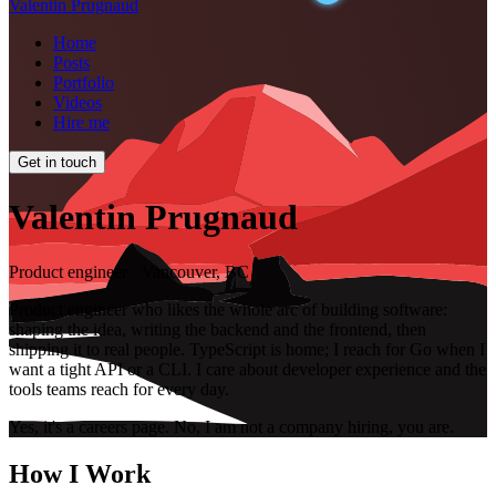
Valentin Prugnaud
Home
Posts
Portfolio
Videos
Hire me
Get in touch
Valentin Prugnaud
Product engineer · Vancouver, BC
Product engineer who likes the whole arc of building software:
shaping the idea, writing the backend and the frontend, then
shipping it to real people. TypeScript is home; I reach for Go when I
want a tight API or a CLI. I care about developer experience and the
tools teams reach for every day.
Yes, it's a careers page. No, I am not a company hiring, you are.
How I Work