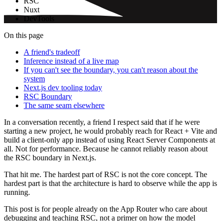
RSC
Nuxt
DevTools
On this page
A friend's tradeoff
Inference instead of a live map
If you can't see the boundary, you can't reason about the
system
Next.js dev tooling today
RSC Boundary
The same seam elsewhere
In a conversation recently, a friend I respect said that if he were
starting a new project, he would probably reach for React + Vite and
build a client-only app instead of using React Server Components at
all. Not for performance. Because he cannot reliably reason about
the RSC boundary in Next.js.
That hit me. The hardest part of RSC is not the core concept. The
hardest part is that the architecture is hard to observe while the app is
running.
This post is for people already on the App Router who care about
debugging and teaching RSC, not a primer on how the model