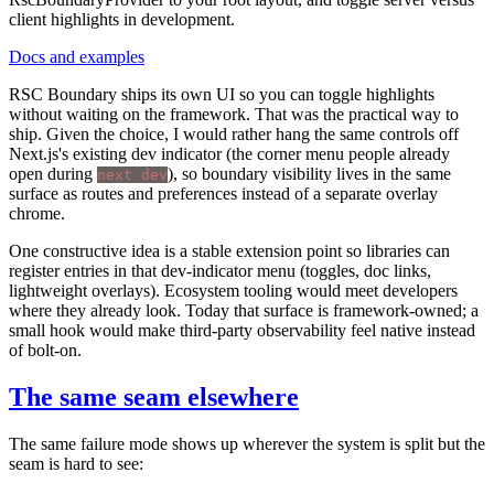
client highlights in development.
Docs and examples
RSC Boundary ships its own UI so you can toggle highlights
without waiting on the framework. That was the practical way to
ship. Given the choice, I would rather hang the same controls off
Next.js's existing dev indicator (the corner menu people already
open during
), so boundary visibility lives in the same
next dev
surface as routes and preferences instead of a separate overlay
chrome.
One constructive idea is a stable extension point so libraries can
register entries in that dev-indicator menu (toggles, doc links,
lightweight overlays). Ecosystem tooling would meet developers
where they already look. Today that surface is framework-owned; a
small hook would make third-party observability feel native instead
of bolt-on.
The same seam elsewhere
The same failure mode shows up wherever the system is split but the
seam is hard to see: