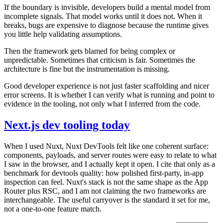
If the boundary is invisible, developers build a mental model from
incomplete signals. That model works until it does not. When it
breaks, bugs are expensive to diagnose because the runtime gives
you little help validating assumptions.
Then the framework gets blamed for being complex or
unpredictable. Sometimes that criticism is fair. Sometimes the
architecture is fine but the instrumentation is missing.
Good developer experience is not just faster scaffolding and nicer
error screens. It is whether I can verify what is running and point to
evidence in the tooling, not only what I inferred from the code.
Next.js dev tooling today
When I used Nuxt, Nuxt DevTools felt like one coherent surface:
components, payloads, and server routes were easy to relate to what
I saw in the browser, and I actually kept it open. I cite that only as a
benchmark for devtools quality: how polished first-party, in-app
inspection can feel. Nuxt's stack is not the same shape as the App
Router plus RSC, and I am not claiming the two frameworks are
interchangeable. The useful carryover is the standard it set for me,
not a one-to-one feature match.