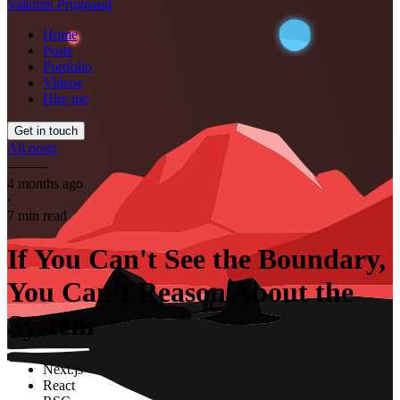
Valentin Prugnaud
Home
Posts
Portfolio
Videos
Hire me
Get in touch
All posts
⸻
4 months ago
·
7 min read
If You Can't See the Boundary,
You Can't Reason About the
System
Next.js
React