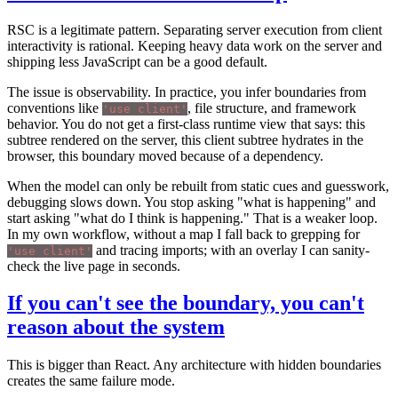
RSC is a legitimate pattern. Separating server execution from client
interactivity is rational. Keeping heavy data work on the server and
shipping less JavaScript can be a good default.
The issue is observability. In practice, you infer boundaries from
conventions like
, file structure, and framework
'use client'
behavior. You do not get a first-class runtime view that says: this
subtree rendered on the server, this client subtree hydrates in the
browser, this boundary moved because of a dependency.
When the model can only be rebuilt from static cues and guesswork,
debugging slows down. You stop asking "what is happening" and
start asking "what do I think is happening." That is a weaker loop.
In my own workflow, without a map I fall back to grepping for
and tracing imports; with an overlay I can sanity-
'use client'
check the live page in seconds.
If you can't see the boundary, you can't
reason about the system
This is bigger than React. Any architecture with hidden boundaries
creates the same failure mode.