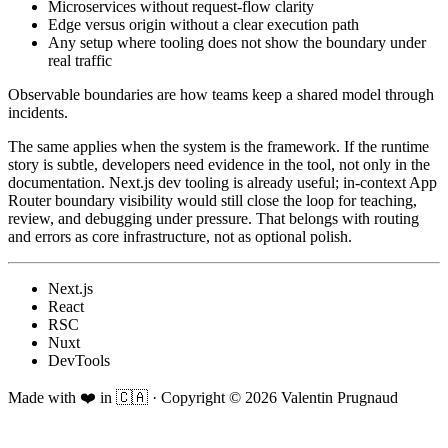
Microservices without request-flow clarity
Edge versus origin without a clear execution path
Any setup where tooling does not show the boundary under
real traffic
Observable boundaries are how teams keep a shared model through
incidents.
The same applies when the system is the framework. If the runtime
story is subtle, developers need evidence in the tool, not only in the
documentation. Next.js dev tooling is already useful; in-context App
Router boundary visibility would still close the loop for teaching,
review, and debugging under pressure. That belongs with routing
and errors as core infrastructure, not as optional polish.
Next.js
React
RSC
Nuxt
DevTools
Made with ❤️ in 🇨🇦
·
Copyright ©
2026
Valentin Prugnaud