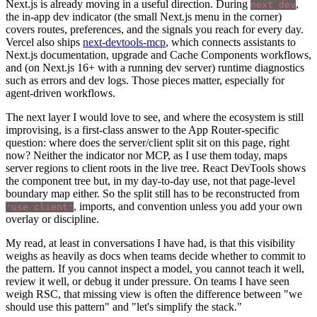
Next.js is already moving in a useful direction. During
,
next dev
the in-app dev indicator (the small Next.js menu in the corner)
covers routes, preferences, and the signals you reach for every day.
Vercel also ships
next-devtools-mcp
, which connects assistants to
Next.js documentation, upgrade and Cache Components workflows,
and (on Next.js 16+ with a running dev server) runtime diagnostics
such as errors and dev logs. Those pieces matter, especially for
agent-driven workflows.
The next layer I would love to see, and where the ecosystem is still
improvising, is a first-class answer to the App Router-specific
question: where does the server/client split sit on this page, right
now? Neither the indicator nor MCP, as I use them today, maps
server regions to client roots in the live tree. React DevTools shows
the component tree but, in my day-to-day use, not that page-level
boundary map either. So the split still has to be reconstructed from
, imports, and convention unless you add your own
'use client'
overlay or discipline.
My read, at least in conversations I have had, is that this visibility
weighs as heavily as docs when teams decide whether to commit to
the pattern. If you cannot inspect a model, you cannot teach it well,
review it well, or debug it under pressure. On teams I have seen
weigh RSC, that missing view is often the difference between "we
should use this pattern" and "let's simplify the stack."