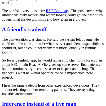
works.
The portfolio version is here:
RSC Boundary
. This post covers why
runtime visibility matters and where tooling could go; the case study
covers what the devtool ships and how it fits in a project.
A friend's tradeoff
The conversation was simple. He said the system felt opaque. He
could read the code and infer where server and client responsibilities
should sit, but he could not verify that model quickly in runtime
tooling.
So for a greenfield app, he would rather ship client-only React than
adopt RSC. Plain React + Vite gives up some server-first patterns,
but the runtime story becomes easier to inspect and debug. That
tradeoff is what he would optimize for on a hypothetical new
project.
I hear the same tradeoff from other experienced developers. They
are not rejecting modern rendering patterns. They are rejecting
invisible architecture.
Inference instead of a live map