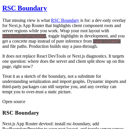
RSC Boundary
That missing view is what
RSC Boundary
is for: a dev-only overlay
for Next.js App Router that highlights client component roots and
server regions while you work. Wrap your root layout with
, toggle highlights in development, and you
RscBoundaryProvider
get a concrete map instead of pure inference from
'use client'
and file paths. Production builds stay a pass-through.
It does not replace React DevTools or Next.js diagnostics. It targets
one question: where does the server and client split show up on this
page, right now?
Treat it as a sketch of the boundary, not a substitute for
understanding serialization and import graphs. Dynamic imports and
third-party packages can still surprise you, and any overlay can
tempt you to over-trust a static picture.
Open source
RSC Boundary
Next.js App Router devtool: install rsc-boundary, add
RscBoundaryProvider to your root layout, and toggle server versus