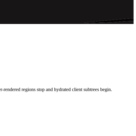
-rendered regions stop and hydrated client subtrees begin.