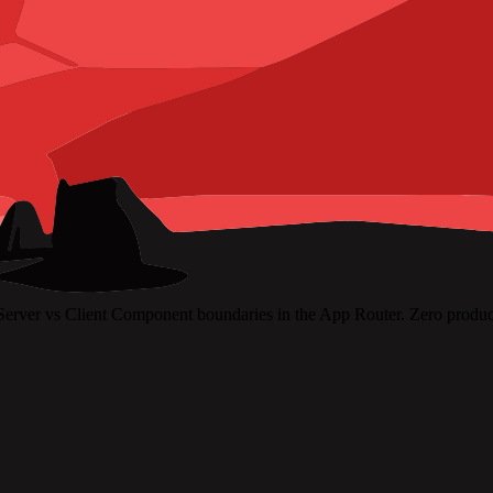
Server vs Client Component boundaries in the App Router. Zero product