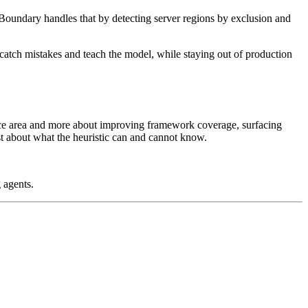
Boundary handles that by detecting server regions by exclusion and
to catch mistakes and teach the model, while staying out of production
ace area and more about improving framework coverage, surfacing
st about what the heuristic can and cannot know.
 agents.