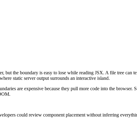
, but the boundary is easy to lose while reading JSX. A file tree can t
here static server output surrounds an interactive island.
ndaries are expensive because they pull more code into the browser. Ser
e DOM.
elopers could review component placement without inferring everything