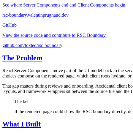
See where Server Components end and Client Components begin.
rsc-boundary.valentinprugnaud.dev
GitHub
View the source code and contribute to RSC Boundary.
github.com/foxted/rsc-boundary
The Problem
React Server Components move part of the UI model back to the server
choices compose on the rendered page, which client roots hydrate, or w
That gap matters during reviews and onboarding. Accidental client bou
layouts, and framework wrappers sit between the source file and th
The bet
If the rendered page could show the RSC boundary directly, dev
What I Built