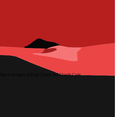
ion cost; agent skill for Cursor and Claude Code.