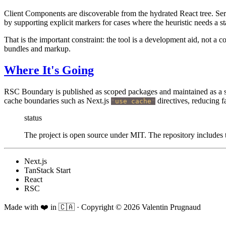
Client Components are discoverable from the hydrated React tree. Ser
by supporting explicit markers for cases where the heuristic needs a st
That is the important constraint: the tool is a development aid, not a c
bundles and markup.
Where It's Going
RSC Boundary is published as scoped packages and maintained as a sm
cache boundaries such as Next.js
directives, reducing f
"
use cache
"
status
The project is open source under MIT. The repository includes t
Next.js
TanStack Start
React
RSC
Made with ❤️ in 🇨🇦
·
Copyright ©
2026
Valentin Prugnaud