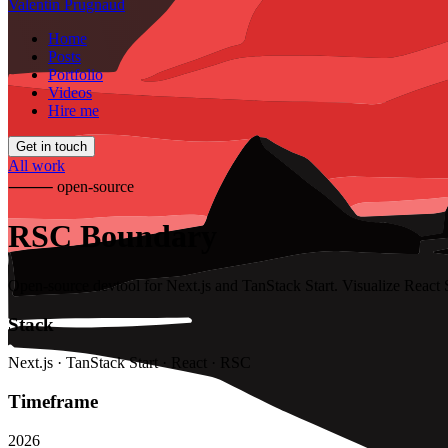
Valentin Prugnaud
Home
Posts
Portfolio
Videos
Hire me
Get in touch
All work
⸻
open-source
RSC Boundary
Open-source devtool for Next.js and TanStack Start. Visualize React 
Stack
Next.js · TanStack Start · React · RSC
Timeframe
2026