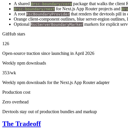
A shared
package that walks the client 
@rsc-boundary/core
for Next.js App Router projects and
@rsc-boundary/next
@r
A root
that renders the devtools pill i
RscBoundaryProvider
Orange client-component outlines, blue server-region outlines,
Optional
markers for explicit serv
RscServerBoundaryMarker
GitHub stars
126
Open-source traction since launching in April 2026
Weekly npm downloads
353/wk
Weekly npm downloads for the Next.js App Router adapter
Production cost
Zero overhead
Devtools stay out of production bundles and markup
The Tradeoff