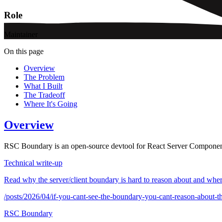
Role
Maintainer
On this page
Overview
The Problem
What I Built
The Tradeoff
Where It's Going
Overview
RSC Boundary is an open-source devtool for React Server Component ap
Technical write-up
Read why the server/client boundary is hard to reason about and whe
/posts/2026/04/if-you-cant-see-the-boundary-you-cant-reason-about-t
RSC Boundary