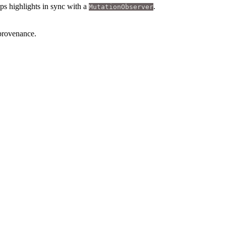
ps highlights in sync with a
.
MutationObserver
 provenance.