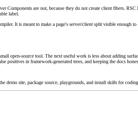
ver Components are not, because they do not create client fibers. RSC 
able label.
ompiler. It is meant to make a page's server/client split visible enough 
all open-source tool. The next useful work is less about adding surf
alse positives in framework-generated trees, and keeping the docs hone
he demo site, package source, playgrounds, and install skills for coding