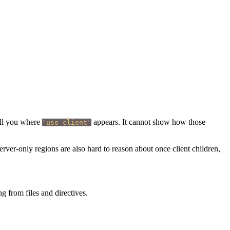
ell you where
appears. It cannot show how those
"
use client
"
ver-only regions are also hard to reason about once client children,
 from files and directives.