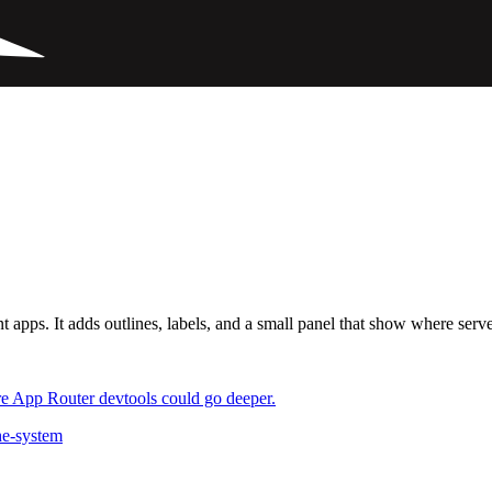
ps. It adds outlines, labels, and a small panel that show where server
re App Router devtools could go deeper.
he-system