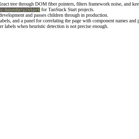
React tree through DOM fiber pointers, filters framework noise, and kee
for TanStack Start projects.
sc-boundary/start
n development and passes children through in production.
 labels, and a panel for correlating the page with component names and
er labels when heuristic detection is not precise enough.