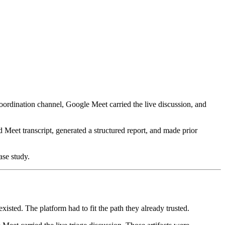
oordination channel, Google Meet carried the live discussion, and
 Meet transcript, generated a structured report, and made prior
ase study.
xisted. The platform had to fit the path they already trusted.