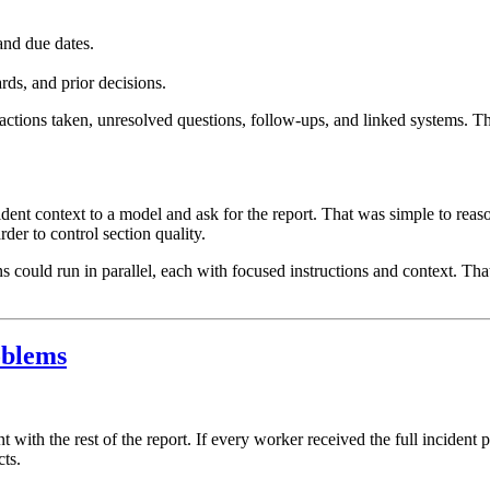
and due dates.
rds, and prior decisions.
 actions taken, unresolved questions, follow-ups, and linked systems. T
cident context to a model and ask for the report. That was simple to reaso
der to control section quality.
s could run in parallel, each with focused instructions and context. Th
oblems
 with the rest of the report. If every worker received the full incident
cts.