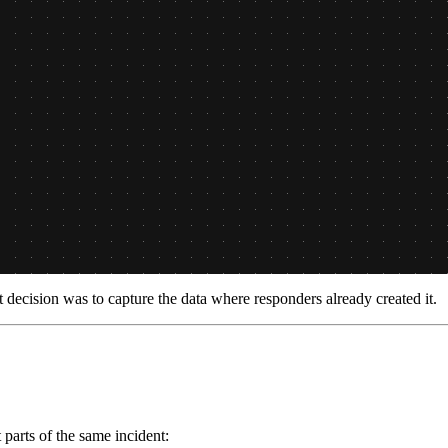
ecision was to capture the data where responders already created it.
parts of the same incident: