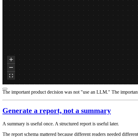
The important product decision was not "use an LLM." The important d
Generate a report, not a summary
A summary is useful once. A structured report is useful later.
The report schema mattered because different readers needed different 