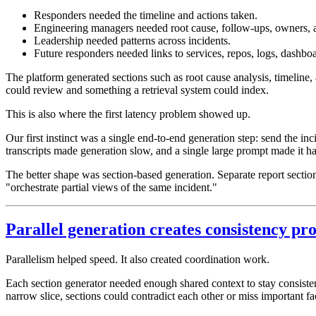
Responders needed the timeline and actions taken.
Engineering managers needed root cause, follow-ups, owners, 
Leadership needed patterns across incidents.
Future responders needed links to services, repos, logs, dashboa
The platform generated sections such as root cause analysis, timeline,
could review and something a retrieval system could index.
This is also where the first latency problem showed up.
Our first instinct was a single end-to-end generation step: send the in
transcripts made generation slow, and a single large prompt made it har
The better shape was section-based generation. Separate report section
"orchestrate partial views of the same incident."
Parallel generation creates consistency pr
Parallelism helped speed. It also created coordination work.
Each section generator needed enough shared context to stay consistent
narrow slice, sections could contradict each other or miss important fa