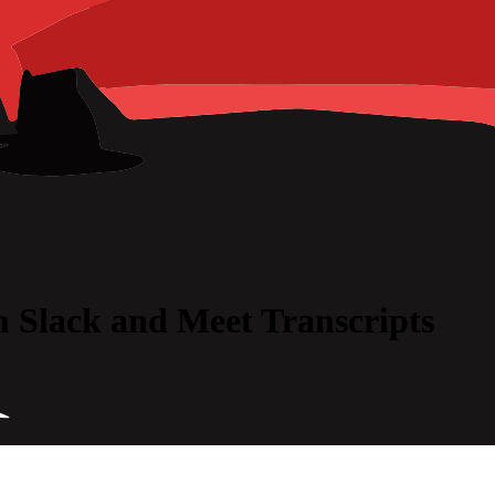
 Slack and Meet Transcripts