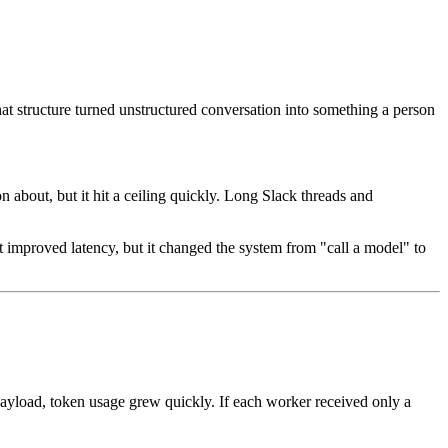
hat structure turned unstructured conversation into something a person
n about, but it hit a ceiling quickly. Long Slack threads and
at improved latency, but it changed the system from "call a model" to
 payload, token usage grew quickly. If each worker received only a