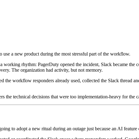
o use a new product during the most stressful part of the workflow.
ad a working rhythm: PagerDuty opened the incident, Slack became the c
very. The organization had activity, but not memory.
ned the workflow responders already used, collected the Slack thread and
ers the technical decisions that were too implementation-heavy for the c
going to adopt a new ritual during an outage just because an AI feature e