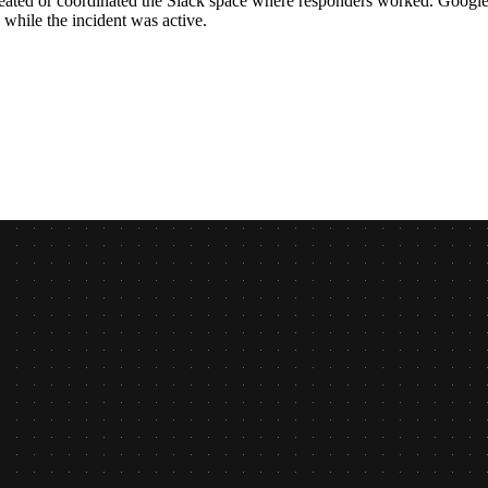
eated or coordinated the Slack space where responders worked. Google M
 while the incident was active.