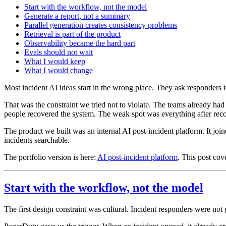
Start with the workflow, not the model
Generate a report, not a summary
Parallel generation creates consistency problems
Retrieval is part of the product
Observability became the hard part
Evals should not wait
What I would keep
What I would change
Most incident AI ideas start in the wrong place. They ask responders t
That was the constraint we tried not to violate. The teams already h
people recovered the system. The weak spot was everything after reco
The product we built was an internal AI post-incident platform. It joi
incidents searchable.
The portfolio version is here:
AI post-incident platform
. This post cov
Start with the workflow, not the model
The first design constraint was cultural. Incident responders were not 