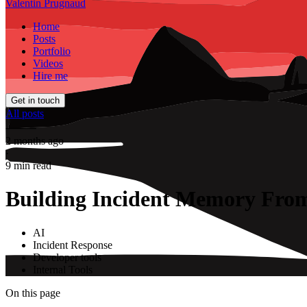
Valentin Prugnaud
Home
Posts
Portfolio
Videos
Hire me
Get in touch
All posts
⸻
2 months ago
·
9 min read
Building Incident Memory From
AI
Incident Response
Developer tools
Internal Tools
On this page