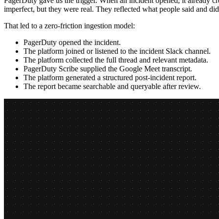
PagerDuty gave us the trigger. When an incident opened, it already cr
imperfect, but they were real. They reflected what people said and did
That led to a zero-friction ingestion model:
PagerDuty opened the incident.
The platform joined or listened to the incident Slack channel.
The platform collected the full thread and relevant metadata.
PagerDuty Scribe supplied the Google Meet transcript.
The platform generated a structured post-incident report.
The report became searchable and queryable after review.