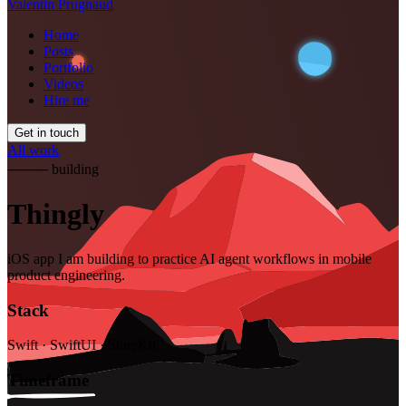
Valentin Prugnaud
Home
Posts
Portfolio
Videos
Hire me
Get in touch
All work
⸻
building
Thingly
iOS app I am building to practice AI agent workflows in mobile
product engineering.
Stack
Swift · SwiftUI · StoreKit
Timeframe