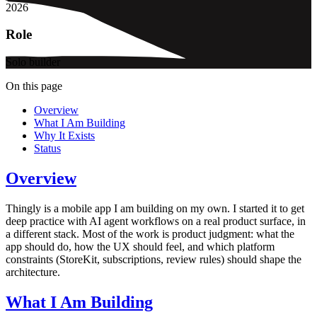
2026
Role
Solo builder
On this page
Overview
What I Am Building
Why It Exists
Status
Overview
Thingly is a mobile app I am building on my own. I started it to get
deep practice with AI agent workflows on a real product surface, in
a different stack. Most of the work is product judgment: what the
app should do, how the UX should feel, and which platform
constraints (StoreKit, subscriptions, review rules) should shape the
architecture.
What I Am Building