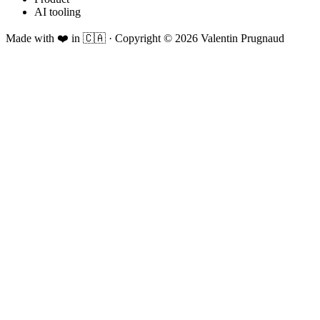
AI tooling
Made with ❤️ in 🇨🇦
·
Copyright ©
2026
Valentin Prugnaud
Foxy seeing you here!
Wondering if I'd fit your role?