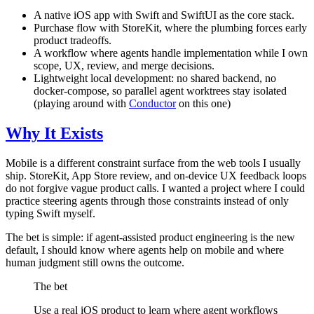
A native iOS app with Swift and SwiftUI as the core stack.
Purchase flow with StoreKit, where the plumbing forces early
product tradeoffs.
A workflow where agents handle implementation while I own
scope, UX, review, and merge decisions.
Lightweight local development: no shared backend, no
docker-compose, so parallel agent worktrees stay isolated
(playing around with
Conductor
on this one)
Why It Exists
Mobile is a different constraint surface from the web tools I usually
ship. StoreKit, App Store review, and on-device UX feedback loops
do not forgive vague product calls. I wanted a project where I could
practice steering agents through those constraints instead of only
typing Swift myself.
The bet is simple: if agent-assisted product engineering is the new
default, I should know where agents help on mobile and where
human judgment still owns the outcome.
The bet
Use a real iOS product to learn where agent workflows