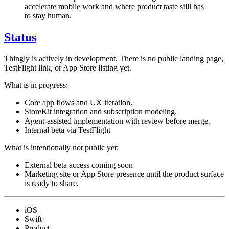
accelerate mobile work and where product taste still has
to stay human.
Status
Thingly is actively in development. There is no public landing page,
TestFlight link, or App Store listing yet.
What is in progress:
Core app flows and UX iteration.
StoreKit integration and subscription modeling.
Agent-assisted implementation with review before merge.
Internal beta via TestFlight
What is intentionally not public yet:
External beta access coming soon
Marketing site or App Store presence until the product surface
is ready to share.
iOS
Swift
Product