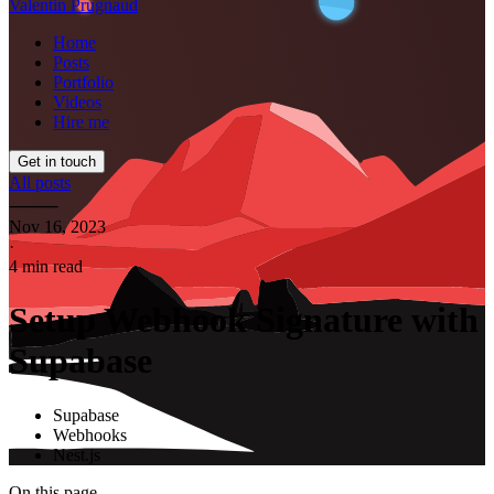
Valentin Prugnaud
Home
Posts
Portfolio
Videos
Hire me
Get in touch
All posts
⸻
Nov 16, 2023
·
4 min read
Setup Webhook Signature with
Supabase
Supabase
Webhooks
Nest.js
On this page