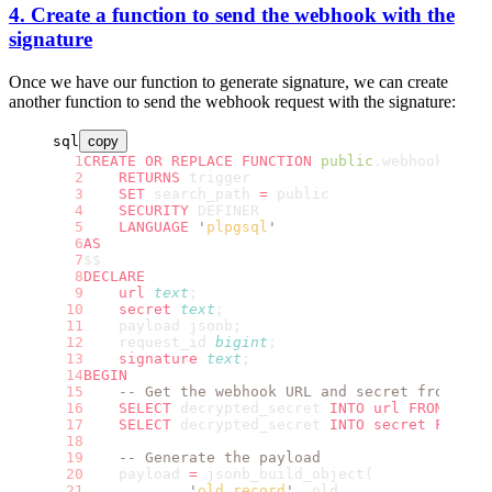
4. Create a function to send the webhook with the
signature
Once we have our function to generate signature, we can create
another function to send the webhook request with the signature:
sql
copy
CREATE OR REPLACE
 FUNCTION
 public
.webhook
()
    RETURNS
 trigger
    SET
 search_path 
=
 public
    SECURITY
 DEFINER
    LANGUAGE
 '
plpgsql
'
AS
$$
DECLARE
    url
 text
;
    secret
 text
;
    payload jsonb;
    request_id 
bigint
;
    signature
 text
;
BEGIN
    -- Get the webhook URL and secret from the
    SELECT
 decrypted_secret 
INTO
 url
 FROM
 vaul
    SELECT
 decrypted_secret 
INTO
 secret
 FROM
 v
    -- Generate the payload
    payload 
=
 jsonb_build_object(
            '
old_record
'
, old,