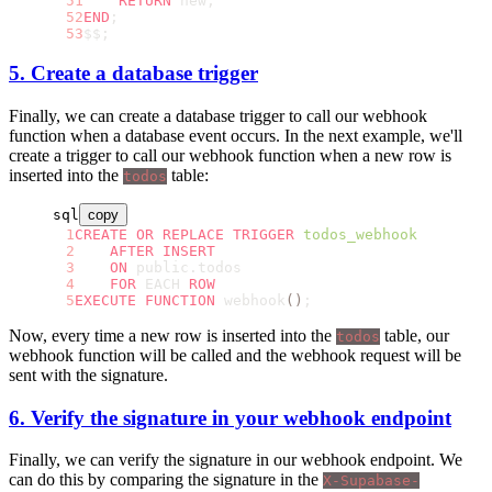
    RETURN
 new;
END
;
$$;
5. Create a database trigger
Finally, we can create a database trigger to call our webhook
function when a database event occurs. In the next example, we'll
create a trigger to call our webhook function when a new row is
inserted into the
table:
todos
sql
copy
CREATE OR REPLACE
 TRIGGER
 todos_webhook
    AFTER
 INSERT
    ON
 public.todos
    FOR
 EACH 
ROW
EXECUTE
 FUNCTION
 webhook
()
;
Now, every time a new row is inserted into the
table, our
todos
webhook function will be called and the webhook request will be
sent with the signature.
6. Verify the signature in your webhook endpoint
Finally, we can verify the signature in our webhook endpoint. We
can do this by comparing the signature in the
X-Supabase-