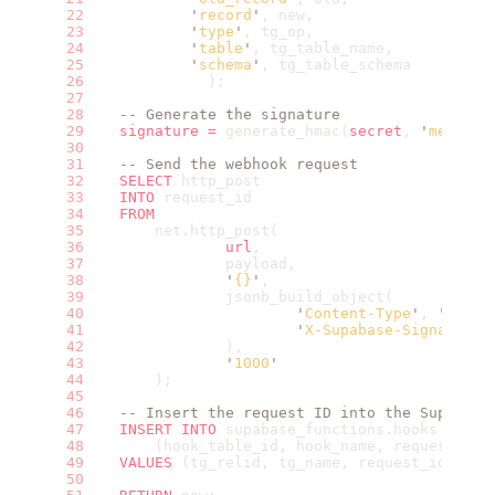
            '
record
'
, new,
            '
type
'
, tg_op,
            '
table
'
, tg_table_name,
            '
schema
'
, tg_table_schema
              );
    -- Generate the signature
    signature
 =
 generate_hmac(
secret
, 
'
message
    -- Send the webhook request
    SELECT
 http_post
    INTO
 request_id
    FROM
        net.http_post(
                url
,
                payload,
                '
{}
'
,
                jsonb_build_object(
                        '
Content-Type
'
, 
'
appli
                        '
X-Supabase-Signature
'
                ),
                '
1000
'
        );
    -- Insert the request ID into the Supabase
    INSERT INTO
 supabase_functions.hooks
        (hook_table_id, hook_name, request_id)
    VALUES
 (tg_relid, tg_name, request_id);