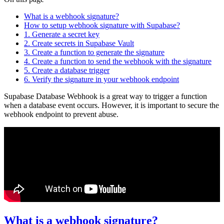
What is a webhook signature?
How to setup webhook signature with Supabase?
1. Generate a secret key
2. Create secrets in Supabase Vault
3. Create a function to generate the signature
4. Create a function to send the webhook with the signature
5. Create a database trigger
6. Verify the signature in your webhook endpoint
Supabase Database Webhook is a great way to trigger a function
when a database event occurs. However, it is important to secure the
webhook endpoint to prevent abuse.
What is a webhook signature?