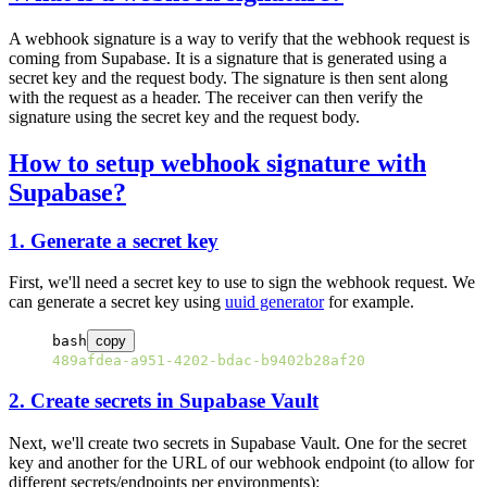
A webhook signature is a way to verify that the webhook request is
coming from Supabase. It is a signature that is generated using a
secret key and the request body. The signature is then sent along
with the request as a header. The receiver can then verify the
signature using the secret key and the request body.
How to setup webhook signature with
Supabase?
1. Generate a secret key
First, we'll need a secret key to use to sign the webhook request. We
can generate a secret key using
uuid generator
for example.
bash
copy
489afdea-a951-4202-bdac-b9402b28af20
2. Create secrets in Supabase Vault
Next, we'll create two secrets in Supabase Vault. One for the secret
key and another for the URL of our webhook endpoint (to allow for
different secrets/endpoints per environments):