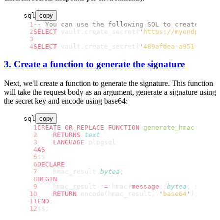
sql
copy
-- You can use the following SQL to create the 
SELECT
 vault.create_secret(
'
https://myendpoint.
SELECT
 vault.create_secret(
'
489afdea-a951-4202-
3. Create a function to generate the signature
Next, we'll create a function to generate the signature. This function
will take the request body as an argument, generate a signature using
the secret key and encode using base64:
sql
copy
CREATE OR REPLACE
 FUNCTION
 generate_hmac
(secre
    RETURNS
 text
    LANGUAGE
 plpgsql
AS
$$
DECLARE
    hmac_result 
bytea
;
BEGIN
    hmac_result :
=
 hmac(
message
::
bytea
, secret
    RETURN
 encode(hmac_result, 
'
base64
'
);
END
;
$$;