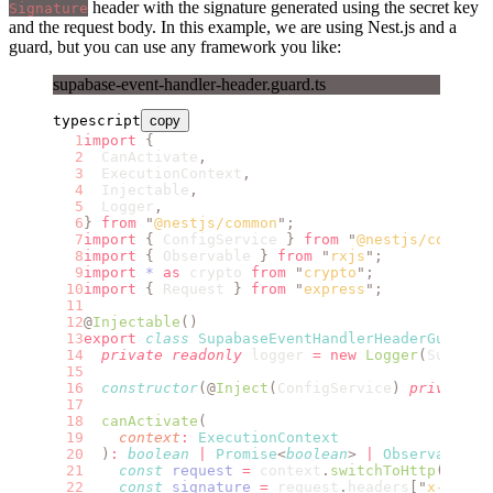
header with the signature generated using the secret key
Signature
and the request body. In this example, we are using Nest.js and a
guard, but you can use any framework you like:
supabase-event-handler-header.guard.ts
typescript
copy
import
 {
  CanActivate
,
  ExecutionContext
,
  Injectable
,
  Logger
,
}
 from
 "
@nestjs/common
"
;
import
 {
 ConfigService 
}
 from
 "
@nestjs/config
"
import
 {
 Observable 
}
 from
 "
rxjs
"
;
import
 *
 as
 crypto 
from
 "
crypto
"
;
import
 {
 Request 
}
 from
 "
express
"
;
@
Injectable
()
export
 class
 SupabaseEventHandlerHeaderGuard
 i
  private
 readonly
 logger 
=
 new
 Logger
(
Supabas
  constructor
(@
Inject
(
ConfigService
)
 private
 r
  canActivate
(
    context
:
 ExecutionContext
  )
:
 boolean
 |
 Promise
<
boolean
>
 |
 Observable
<
b
    const
 request
 =
 context
.
switchToHttp
().
get
    const
 signature
 =
 request
.
headers
[
"
x-supab