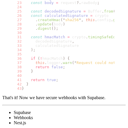
    const
 body
 =
 request
?.
rawBody
;
    const
 decodedSignature
 =
 Buffer
.
from
(
signa
    const
 calculatedSignature
 =
 crypto
      .
createHmac
(
"
sha256
"
,
 this
.
config
.
get
<
st
      .
update
(
body
)
      .
digest
();
    const
 hmacMatch
 =
 crypto
.
timingSafeEqual
(
      decodedSignature
,
      calculatedSignature
    );
    if
 (
!
hmacMatch
)
 {
      this
.
logger
.
warn
(
"
Request could not be a
      return
 false
;
    }
    return
 true
;
  }
}
That's it! Now we have secure webhooks with Supabase.
Supabase
Webhooks
Nest.js